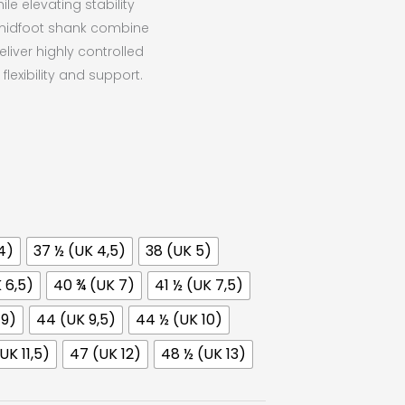
e elevating stability
midfoot shank combine
eliver highly controlled
lexibility and support.
4)
37 ½ (UK 4,5)
38 (UK 5)
 6,5)
40 ¾ (UK 7)
41 ½ (UK 7,5)
 9)
44 (UK 9,5)
44 ½ (UK 10)
UK 11,5)
47 (UK 12)
48 ½ (UK 13)