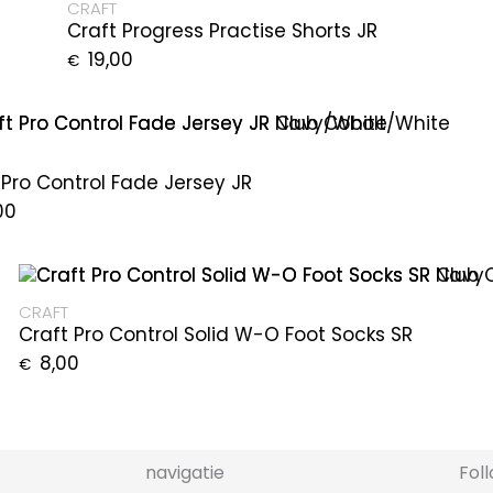
CRAFT
Craft Progress Practise Shorts JR
19,00
€
 Pro Control Fade Jersey JR
00
CRAFT
Craft Pro Control Solid W-O Foot Socks SR
8,00
€
navigatie
Fol