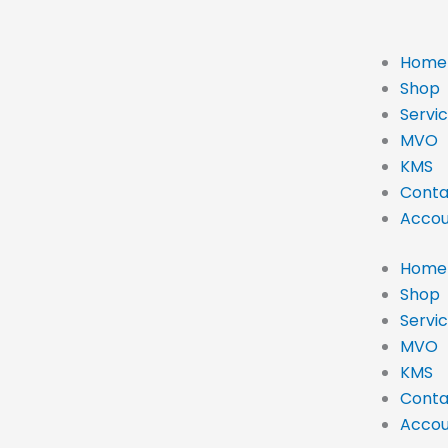
Home
Shop
Servi
MVO
KMS
Conta
Accou
Home
Shop
Servi
MVO
KMS
Conta
Accou