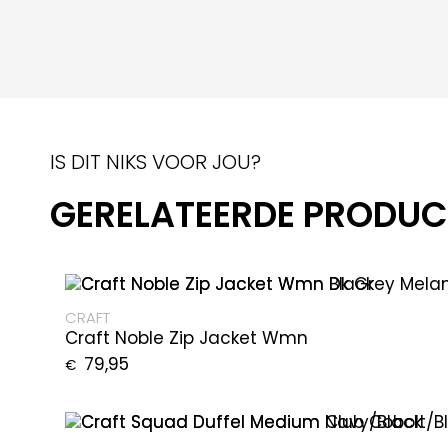
IS DIT NIKS VOOR JOU?
GERELATEERDE PRODU
CRAFT
Craft Noble Zip Jacket Wmn
79,95
€