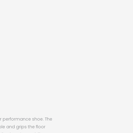
oor performance shoe. The
ble and grips the floor