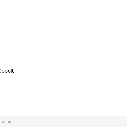
low us