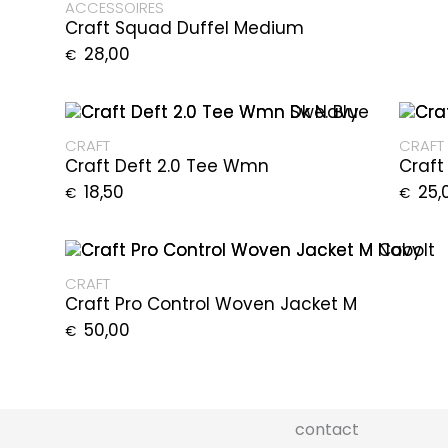
ACCESSOIRES
Craft Squad Duffel Medium
28,00
€
CRAFT
CRAFT
Craft Deft 2.0 Tee Wmn
Craft
18,50
25,
€
€
CRAFT
Craft Pro Control Woven Jacket M
50,00
€
contact