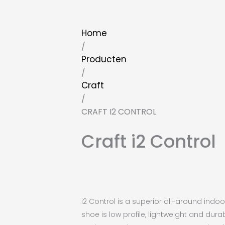
Home
/
Producten
/
Craft
/
CRAFT I2 CONTROL
Craft i2 Control
i2 Control is a superior all-around ind
shoe is low profile, lightweight and dura