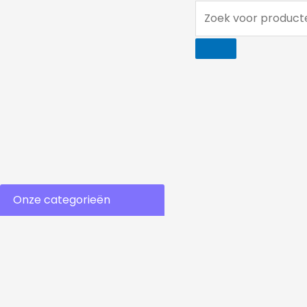
Ga
Zoek
naar
voor
de
producten...
inhoud
Onze categorieën