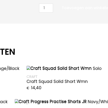
Toevoegen aan winkel
CTEN
CRAFT
Craft Squad Solid Short Wmn
14,40
€