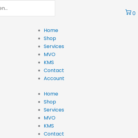
0
Home
Shop
Services
MVO
KMS
Contact
Account
Home
Shop
Services
MVO
KMS
Contact