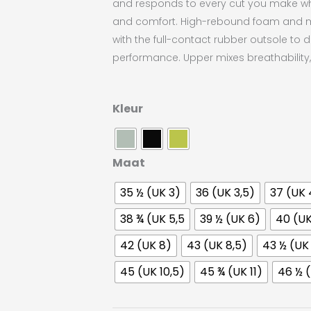
and responds to every cut you make whil
and comfort. High-rebound foam and 
with the full-contact rubber outsole to d
performance. Upper mixes breathability, f
Craft
Kleur
i2
Control
aantal
Maat
35 ½ (UK 3)
36 (UK 3,5)
37 (UK 
38 ¾ (UK 5,5
39 ½ (UK 6)
40 (UK
42 (UK 8)
43 (UK 8,5)
43 ½ (UK
45 (UK 10,5)
45 ¾ (UK 11)
46 ½ (