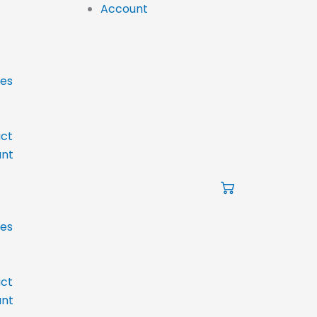
Account
ces
ct
nt
ces
ct
nt