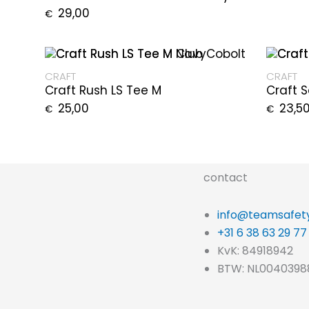
29,00
€
CRAFT
CRAFT
Craft Rush LS Tee M
Craft 
25,00
23,5
€
€
contact
info@teamsafety
+31 6 38 63 29 77
KvK: 84918942
BTW: NL0040398