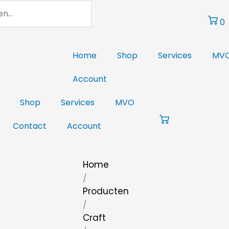
0
Home
Shop
Services
MV
Account
Shop
Services
MVO
Contact
Account
Home
/
Producten
/
Craft