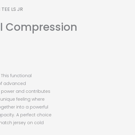
TEE LS JR
ol Compression
This functional
of advanced
e power and contributes
a unique feeling where
ogether into a powerful
acity. A perfect choice
match jersey on cold