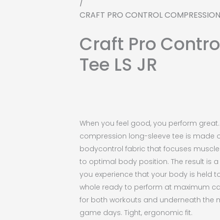
/
CRAFT PRO CONTROL COMPRESSION 
Craft Pro Contr
Tee LS JR
When you feel good, you perform great. 
compression long-sleeve tee is made 
bodycontrol fabric that focuses muscl
to optimal body position. The result is 
you experience that your body is held t
whole ready to perform at maximum cap
for both workouts and underneath the 
game days. Tight, ergonomic fit.