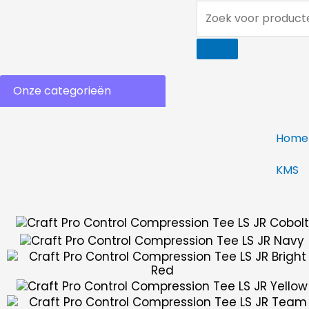
Ga
Zoek
naar
voor
de
producten...
inhoud
Onze categorieën
Home
KMS