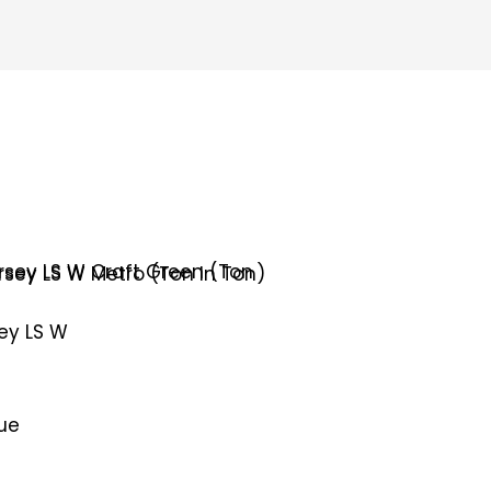
sey LS W