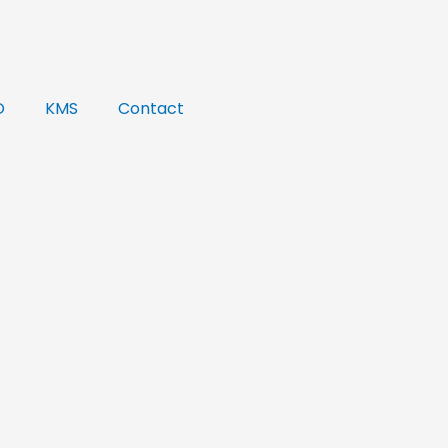
O
KMS
Contact