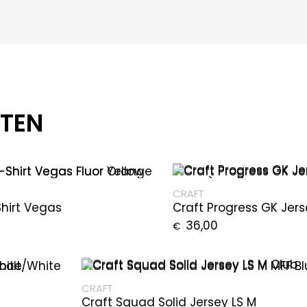
CTEN
CRAFT
Shirt Vegas
Craft Progress GK Jer
36,00
€
CRAFT
Craft Squad Solid Jersey LS M