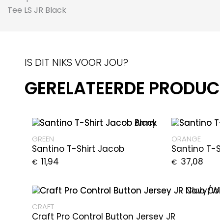
IS DIT NIKS VOOR JOU?
GERELATEERDE PRODU
GREEN
ORANGE
Santino T-Shirt Jacob
Santino T-
11,94
37,08
€
€
CRAFT
Craft Pro Control Button Jersey JR