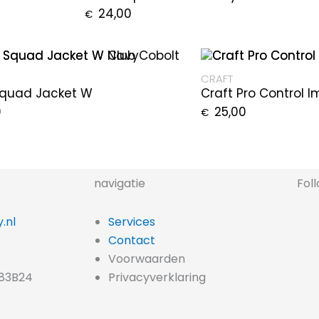
24,00
€
CRAFT
Squad Jacket W
Craft Pro Control 
0
25,00
€
navigatie
Fol
.nl
Services
Contact
Voorwaarden
83B24
Privacyverklaring