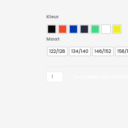
Craft
Kleur
Pro
Control
Compression
Maat
Tee
122/128
134/140
146/152
158/
LS
JR
aantal
Toevoegen aan winkel