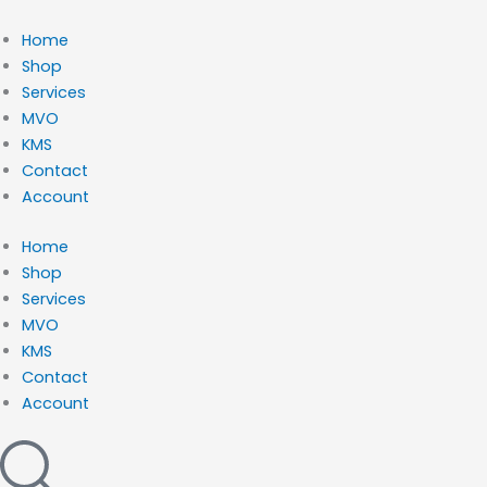
Ga
naar
Home
de
Shop
inhoud
Services
MVO
KMS
Contact
Account
Home
Shop
Services
MVO
KMS
Contact
Account