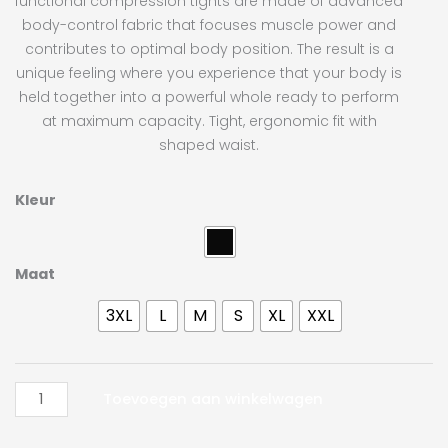
functional compression tights are made of advanced
body-control fabric that focuses muscle power and
contributes to optimal body position. The result is a
unique feeling where you experience that your body is
held together into a powerful whole ready to perform
at maximum capacity. Tight, ergonomic fit with
shaped waist.
Craft
Kleur
Pro
Control
Compression
Maat
Tights
3XL
L
M
S
XL
XXL
Unisex
aantal
Toevoegen aan winkelwagen