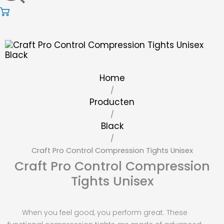
Home
/
Producten
/
Black
/
Craft Pro Control Compression Tights Unisex
Craft Pro Control Compression
Tights Unisex
When you feel good, you perform great. These