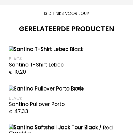
IS DIT NIKS VOOR JOU?
GERELATEERDE PRODUCTEN
BLACK
Santino T-Shirt Lebec
10,20
€
BLACK
Santino Pullover Porto
47,33
€