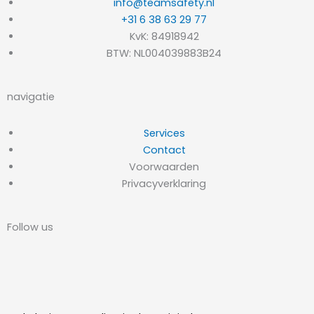
info@teamsafety.nl
+31 6 38 63 29 77
KvK: 84918942
BTW: NL004039883B24
navigatie
Services
Contact
Voorwaarden
Privacyverklaring
Follow us
L
I
i
n