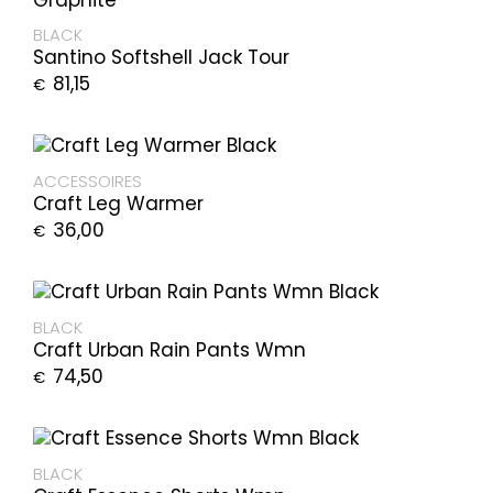
BLACK
Santino Softshell Jack Tour
81,15
€
ACCESSOIRES
Craft Leg Warmer
36,00
€
BLACK
Craft Urban Rain Pants Wmn
74,50
€
BLACK