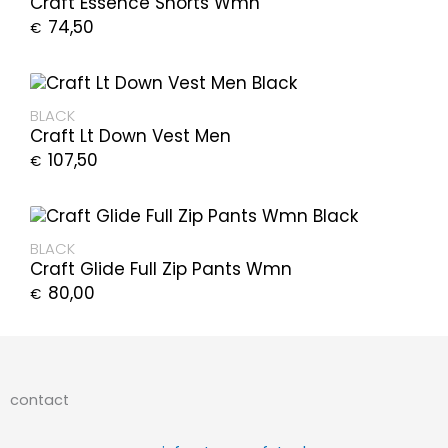
Craft Essence Shorts Wmn
74,50
€
BLACK
Craft Lt Down Vest Men
107,50
€
BLACK
Craft Glide Full Zip Pants Wmn
80,00
€
contact