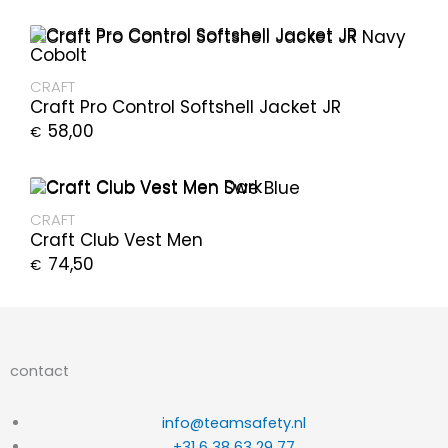
CRAFT
Craft Pro Control Softshell Jacket JR
58,00
€
CRAFT
Craft Club Vest Men
74,50
€
contact
info@teamsafety.nl
+31 6 38 63 29 77