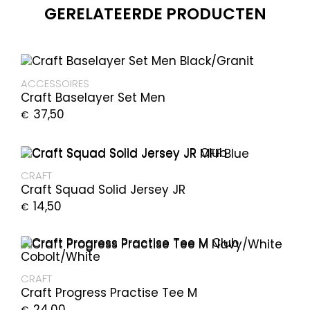
GERELATEERDE PRODUCTEN
ACCESSOIRES
Craft Baselayer Set Men
37,50
€
CRAFT
Craft Squad Solid Jersey JR
14,50
€
CRAFT
Craft Progress Practise Tee M
24,00