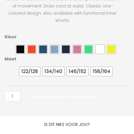
of movement. Draw cord at waist. Classic one-
colored design. Also available with functional inner
shorts.
Craft
Kleur
Squad
Solid
Short
Maat
JR
122/128
134/140
146/152
158/164
aantal
Toevoegen aan winkelwagen
IS DIT NIKS VOOR JOU?