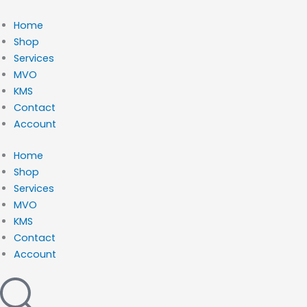
Ga
naar
Home
de
Shop
inhoud
Services
MVO
KMS
Contact
Account
Home
Shop
Services
MVO
KMS
Contact
Account