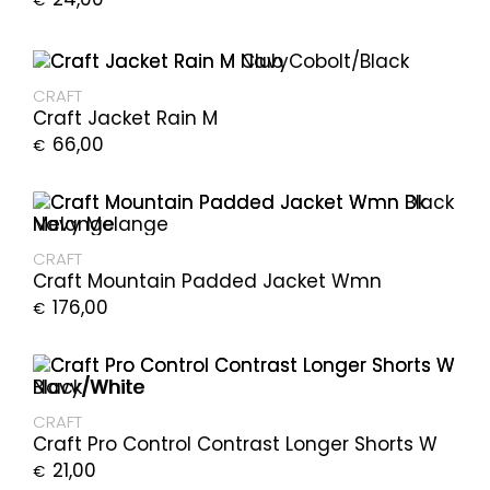
€
CRAFT
Craft Jacket Rain M
66,00
€
CRAFT
Craft Mountain Padded Jacket Wmn
176,00
€
CRAFT
Craft Pro Control Contrast Longer Shorts W
21,00
€