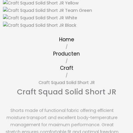
Home
/
Producten
/
Craft
/
Craft Squad Solid Short JR
Craft Squad Solid Short JR
Shorts made of functional fabric offering efficient
moisture transport and excellent body-temperature
management for maximum performance. Great
stretch ensures comfortable fit and optimal freedom