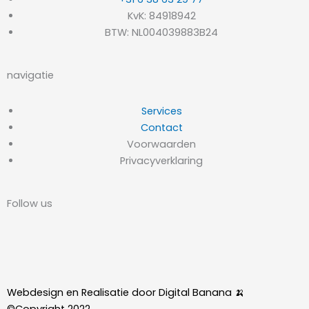
KvK: 84918942
BTW: NL004039883B24
navigatie
Services
Contact
Voorwaarden
Privacyverklaring
Follow us
L
I
i
n
Webdesign en Realisatie door Digital Banana 🍌
©Copyright 2022